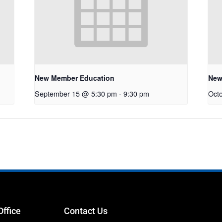
New Member Education
New
September 15 @ 5:30 pm
-
9:30 pm
Oct
Office
Contact Us