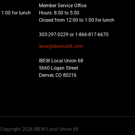
Member Service Office
1:00 for lunch
Hours: 8:00 to 5:00
Closed from 12:00 to 1:00 for lunch
303-297-0229 or 1-866-817-6670
ibew@ibewlu68.com
IBEW Local Union 68
5660 Logan Street
Denver, CO 80216
Copyright 2026 IBEW Local Union 68