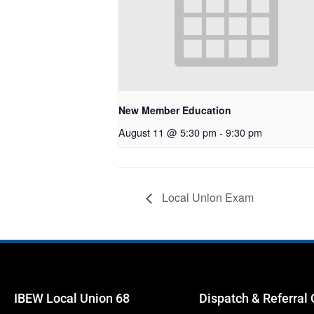
New Member Education
August 11 @ 5:30 pm
-
9:30 pm
Local Union Exam
IBEW Local Union 68
Dispatch & Referral 