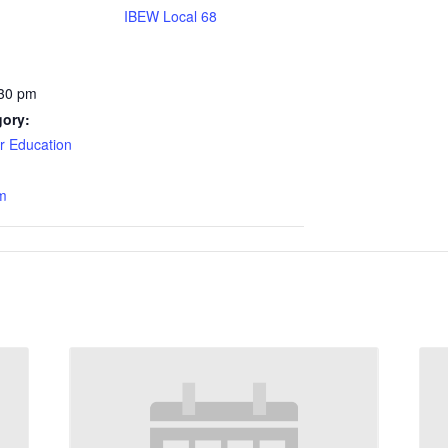
IBEW Local 68
:30 pm
gory:
 Education
m