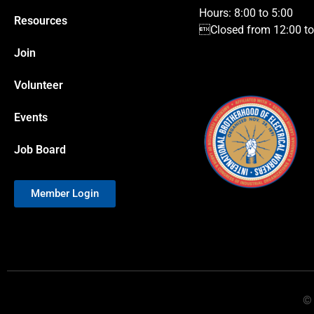
Hours: 8:00 to 5:00
Resources
Closed from 12:00 to 
Join
Volunteer
Events
Job Board
Member Login
© 