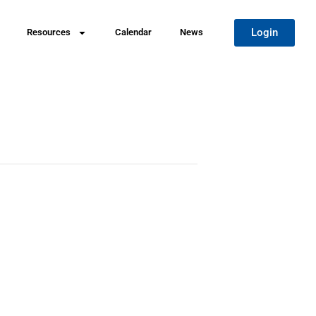
Login
Resources
Calendar
News