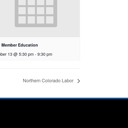
 Member Education
ober 13 @ 5:30 pm
-
9:30 pm
Northern Colorado Labor