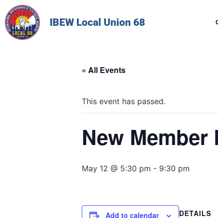
IBEW Local Union 68
« All Events
This event has passed.
New Member 
May 12 @ 5:30 pm
-
9:30 pm
DETAILS
Add to calendar