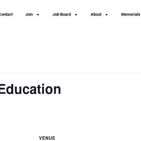
Contact
Join
Job Board
About
Memorials
Education
VENUE