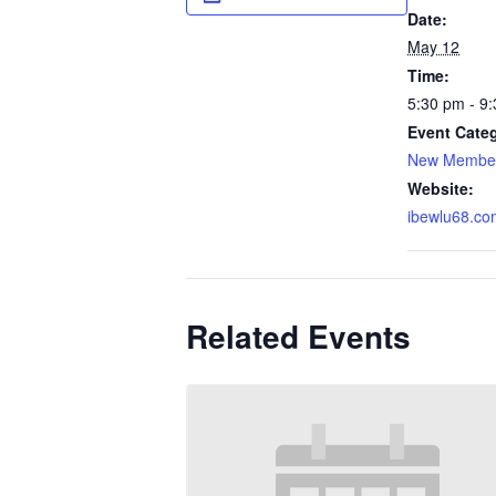
Date:
May 12
Time:
5:30 pm - 9
Event Cate
New Member
Website:
ibewlu68.co
Related Events