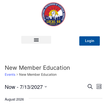
Login
New Member Education
Events
New Member Education
Event
Ev
Now
 - 
7/13/2027
Search
List
Select
Vi
Sear
date.
August 2026
Na
and