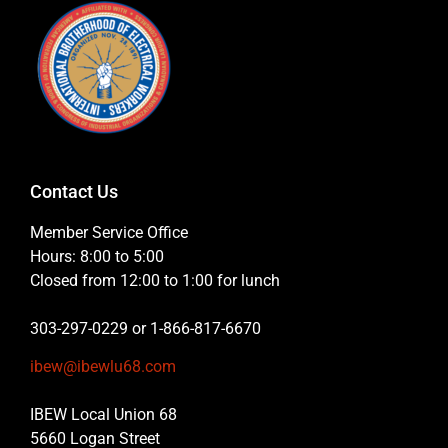
Contact Us
Member Service Office
Hours: 8:00 to 5:00
Closed from 12:00 to 1:00 for lunch
303-297-0229 or 1-866-817-6670
ibew@ibewlu68.com
IBEW Local Union 68
5660 Logan Street