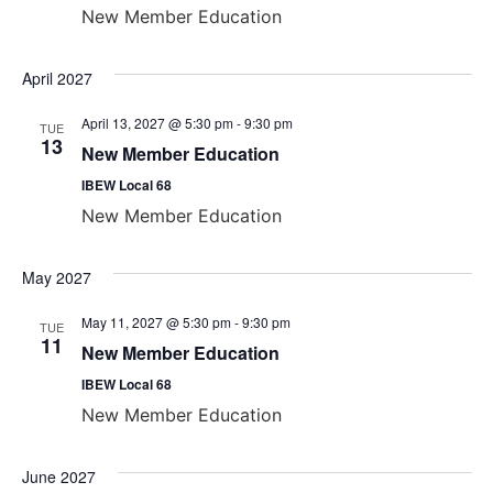
New Member Education
April 2027
April 13, 2027 @ 5:30 pm
-
9:30 pm
TUE
13
New Member Education
IBEW Local 68
New Member Education
May 2027
May 11, 2027 @ 5:30 pm
-
9:30 pm
TUE
11
New Member Education
IBEW Local 68
New Member Education
June 2027