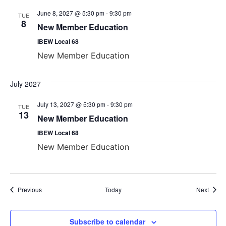
June 8, 2027 @ 5:30 pm
-
9:30 pm
TUE
8
New Member Education
IBEW Local 68
New Member Education
July 2027
July 13, 2027 @ 5:30 pm
-
9:30 pm
TUE
13
New Member Education
IBEW Local 68
New Member Education
Events
Event
Previous
Today
Next
Subscribe to calendar