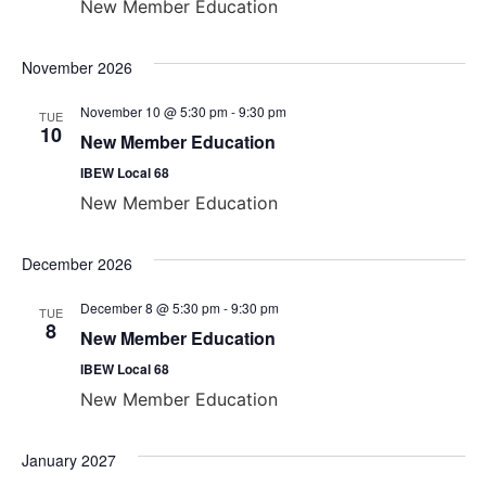
New Member Education
November 2026
November 10 @ 5:30 pm
-
9:30 pm
TUE
10
New Member Education
IBEW Local 68
New Member Education
December 2026
December 8 @ 5:30 pm
-
9:30 pm
TUE
8
New Member Education
IBEW Local 68
New Member Education
January 2027