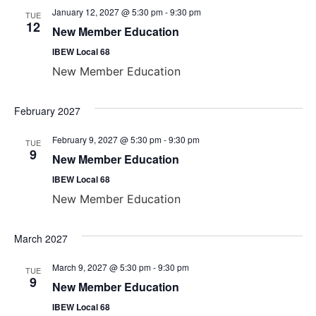
January 12, 2027 @ 5:30 pm
-
9:30 pm
TUE
12
New Member Education
IBEW Local 68
New Member Education
February 2027
February 9, 2027 @ 5:30 pm
-
9:30 pm
TUE
9
New Member Education
IBEW Local 68
New Member Education
March 2027
March 9, 2027 @ 5:30 pm
-
9:30 pm
TUE
9
New Member Education
IBEW Local 68