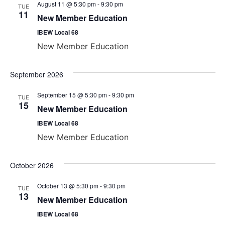
August 11 @ 5:30 pm
-
9:30 pm
TUE
View
11
New Member Education
Navig
IBEW Local 68
New Member Education
September 2026
September 15 @ 5:30 pm
-
9:30 pm
TUE
15
New Member Education
IBEW Local 68
New Member Education
October 2026
October 13 @ 5:30 pm
-
9:30 pm
TUE
13
New Member Education
IBEW Local 68