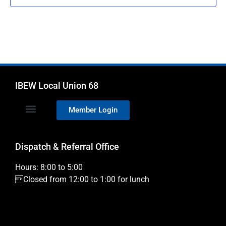
IBEW Local Union 68
Member Login
Dispatch & Referral Office
Hours: 8:00 to 5:00
Closed from 12:00 to 1:00 for lunch