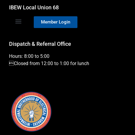
IBEW Local Union 68
Member Login
Dispatch & Referral Office
Hours: 8:00 to 5:00
Closed from 12:00 to 1:00 for lunch