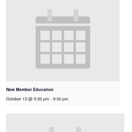
New Member Education
October 13 @ 5:30 pm
-
9:30 pm