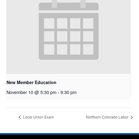
New Member Education
November 10 @ 5:30 pm
-
9:30 pm
Local Union Exam
Northern Colorado Labor