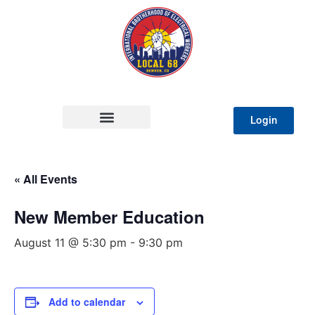
Login
« All Events
New Member Education
August 11 @ 5:30 pm
-
9:30 pm
Add to calendar