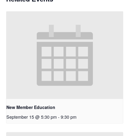
New Member Education
September 15 @ 5:30 pm
-
9:30 pm