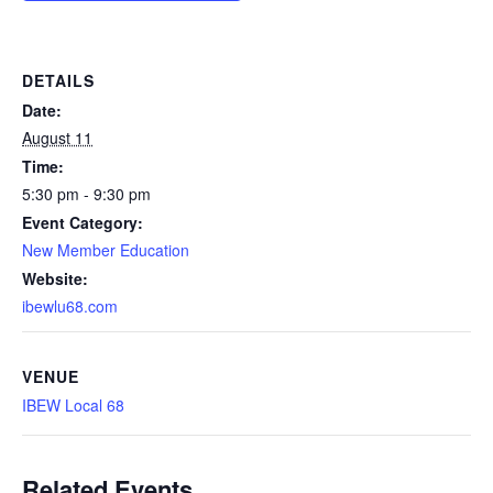
DETAILS
Date:
August 11
Time:
5:30 pm - 9:30 pm
Event Category:
New Member Education
Website:
ibewlu68.com
VENUE
IBEW Local 68
Related Events