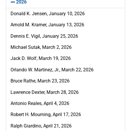
2026
Donald K. Jensen, January 10, 2026
Arnold M. Kramer, January 13, 2026
Dennis E. Vigil, January 25, 2026
Michael Sutak, March 2, 2026
Jack D. Wolf, March 19, 2026
Orlando W. Martinez, Jr., March 22, 2026
Bruce Rathe, March 23, 2026
Lawrence Dexter, March 28, 2026
Antonio Reales, April 4, 2026
Robert H. Mourning, April 17, 2026
Ralph Giardino, April 21, 2026