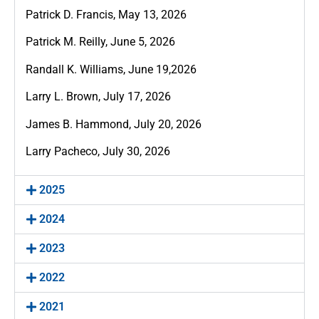
Patrick D. Francis, May 13, 2026
Patrick M. Reilly, June 5, 2026
Randall K. Williams, June 19,2026
Larry L. Brown, July 17, 2026
James B. Hammond, July 20, 2026
Larry Pacheco, July 30, 2026
2025
2024
2023
2022
2021