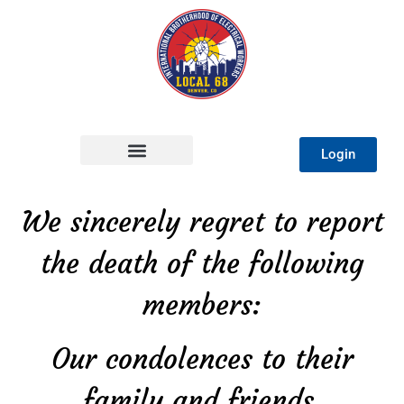
Login
We sincerely regret to report
the death of the following
members:
Our condolences to their
family and friends.