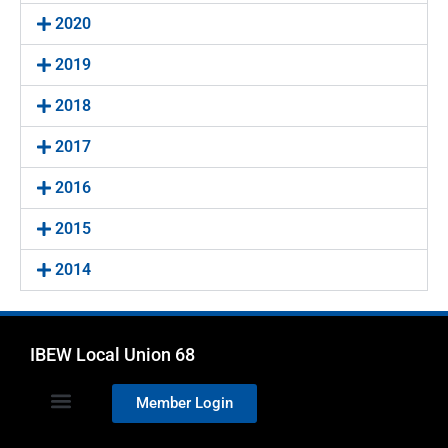
2020
2019
2018
2017
2016
2015
2014
IBEW Local Union 68
Member Login