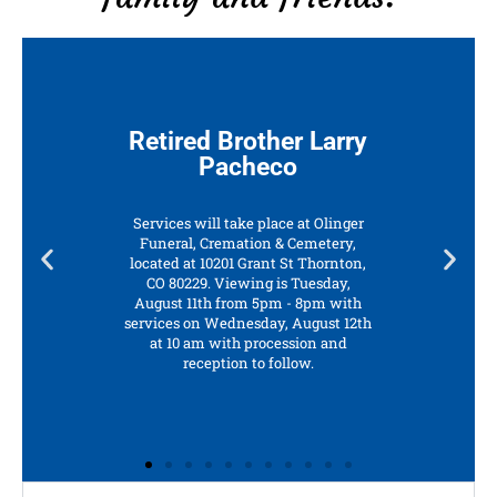
Retired Brother Larry
Pacheco
Services will take place at Olinger
Funeral, Cremation & Cemetery,
located at 10201 Grant St Thornton,
CO 80229. Viewing is Tuesday,
August 11th from 5pm - 8pm with
services on Wednesday, August 12th
at 10 am with procession and
reception to follow.