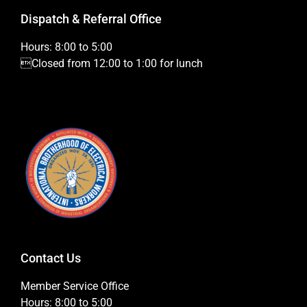
Dispatch & Referral Office
Hours: 8:00 to 5:00
Closed from 12:00 to 1:00 for lunch
Contact Us
Member Service Office
Hours: 8:00 to 5:00