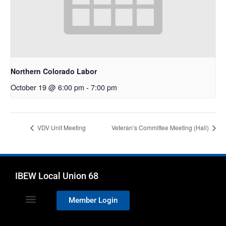
Northern Colorado Labor
October 19 @ 6:00 pm
-
7:00 pm
VDV Unit Meeting
Veteran’s Committee Meeting (Hall)
IBEW Local Union 68
Member Login