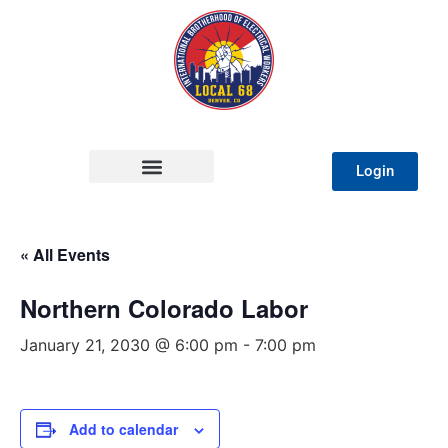
Login
« All Events
Northern Colorado Labor
January 21, 2030 @ 6:00 pm
-
7:00 pm
Add to calendar