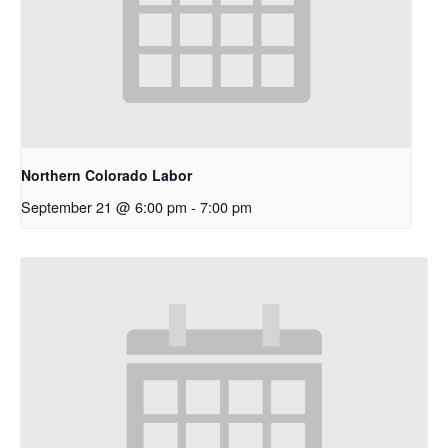
Northern Colorado Labor
September 21 @ 6:00 pm
-
7:00 pm