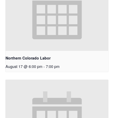
Northern Colorado Labor
August 17 @ 6:00 pm
-
7:00 pm