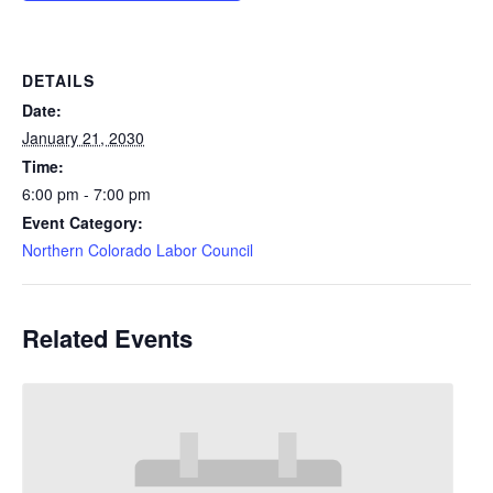
DETAILS
Date:
January 21, 2030
Time:
6:00 pm - 7:00 pm
Event Category:
Northern Colorado Labor Council
Related Events