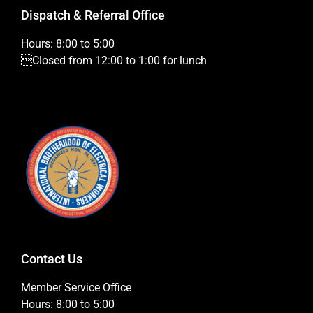
Dispatch & Referral Office
Hours: 8:00 to 5:00
Closed from 12:00 to 1:00 for lunch
Contact Us
Member Service Office
Hours: 8:00 to 5:00