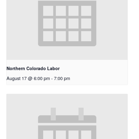
Northern Colorado Labor
August 17 @ 6:00 pm
-
7:00 pm