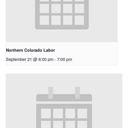
Northern Colorado Labor
September 21 @ 6:00 pm
-
7:00 pm