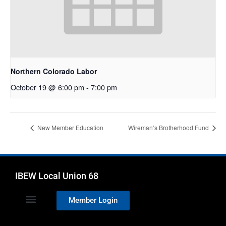
Northern Colorado Labor
October 19 @ 6:00 pm
-
7:00 pm
New Member Education
Wireman’s Brotherhood Fund
IBEW Local Union 68
Member Login