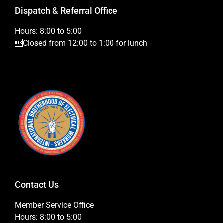
Dispatch & Referral Office
Hours: 8:00 to 5:00
Closed from 12:00 to 1:00 for lunch
Contact Us
Member Service Office
Hours: 8:00 to 5:00