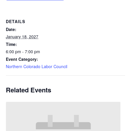
DETAILS
Date:
January 18, 2027
Time:
6:00 pm - 7:00 pm
Event Category:
Northern Colorado Labor Council
Related Events