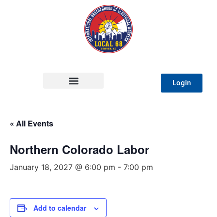
Login
« All Events
Northern Colorado Labor
January 18, 2027 @ 6:00 pm
-
7:00 pm
Add to calendar