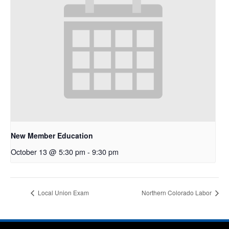
New Member Education
October 13 @ 5:30 pm
-
9:30 pm
Local Union Exam
Northern Colorado Labor