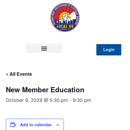
Login
« All Events
New Member Education
October 9, 2029 @ 5:30 pm
-
9:30 pm
Add to calendar