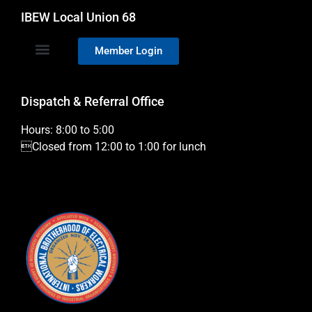
IBEW Local Union 68
Member Login
Dispatch & Referral Office
Hours: 8:00 to 5:00
Closed from 12:00 to 1:00 for lunch