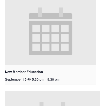
New Member Education
September 15 @ 5:30 pm
-
9:30 pm