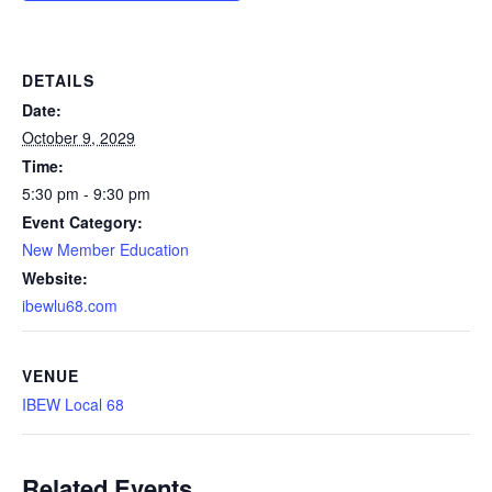
DETAILS
Date:
October 9, 2029
Time:
5:30 pm - 9:30 pm
Event Category:
New Member Education
Website:
ibewlu68.com
VENUE
IBEW Local 68
Related Events