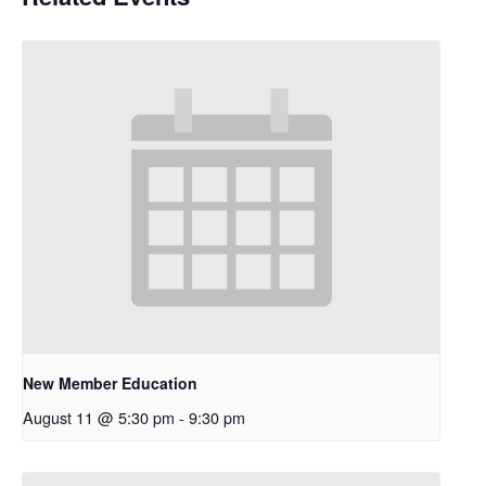
New Member Education
August 11 @ 5:30 pm
-
9:30 pm