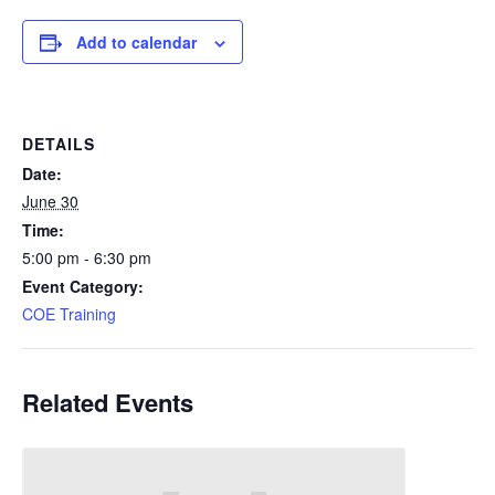
Add to calendar
DETAILS
Date:
June 30
Time:
5:00 pm - 6:30 pm
Event Category:
COE Training
Related Events