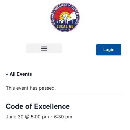
Login
« All Events
This event has passed.
Code of Excellence
June 30 @ 5:00 pm
-
6:30 pm