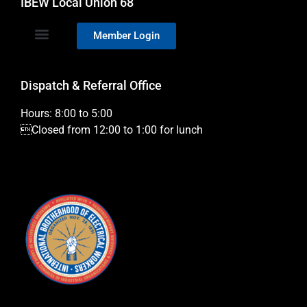
IBEW Local Union 68
Member Login
Dispatch & Referral Office
Hours: 8:00 to 5:00
Closed from 12:00 to 1:00 for lunch