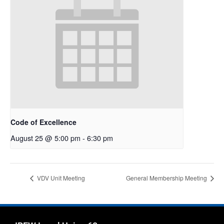
Code of Excellence
August 25 @ 5:00 pm
-
6:30 pm
VDV Unit Meeting
General Membership Meeting