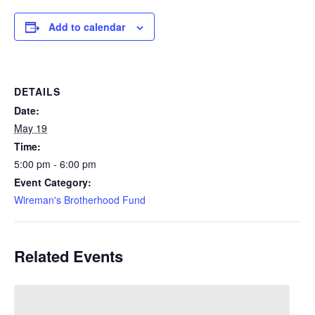
Add to calendar
DETAILS
Date:
May 19
Time:
5:00 pm - 6:00 pm
Event Category:
Wireman's Brotherhood Fund
Related Events