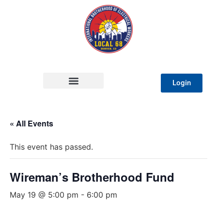
Login
« All Events
This event has passed.
Wireman’s Brotherhood Fund
May 19 @ 5:00 pm
-
6:00 pm