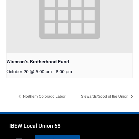
Wireman’s Brotherhood Fund
October 20 @ 5:00 pm
-
6:00 pm
Northern Colorado Labor
Stewards/Good of the Union
IBEW Local Union 68