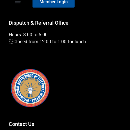
Member Login
Dispatch & Referral Office
Hours: 8:00 to 5:00
Closed from 12:00 to 1:00 for lunch
Contact Us