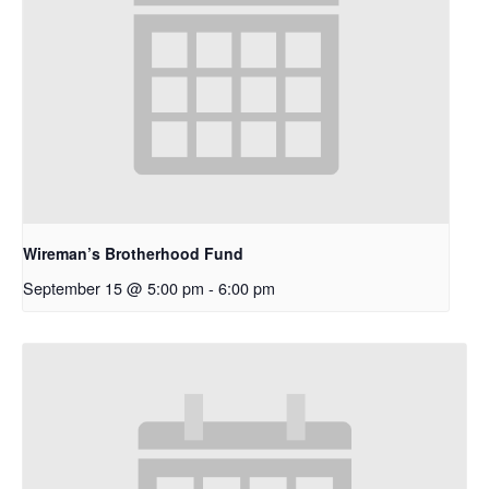
Wireman’s Brotherhood Fund
September 15 @ 5:00 pm
-
6:00 pm