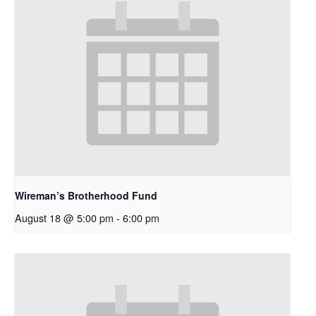
Wireman’s Brotherhood Fund
August 18 @ 5:00 pm
-
6:00 pm