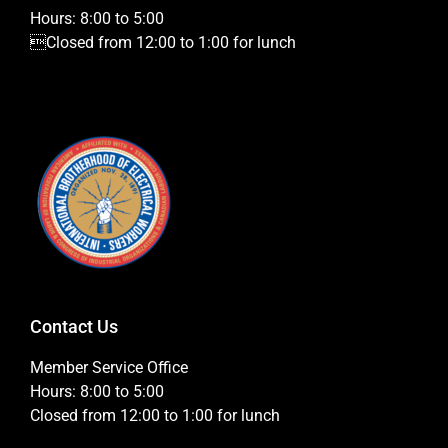
Hours: 8:00 to 5:00
Closed from 12:00 to 1:00 for lunch
Contact Us
Member Service Office
Hours: 8:00 to 5:00
Closed from 12:00 to 1:00 for lunch