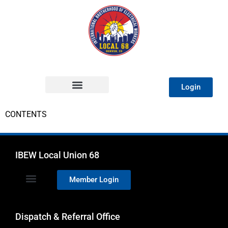
Login
CONTENTS
IBEW Local Union 68
Member Login
Dispatch & Referral Office