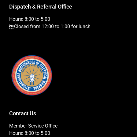
Dispatch & Referral Office
Hours: 8:00 to 5:00
Closed from 12:00 to 1:00 for lunch
Contact Us
Member Service Office
Hours: 8:00 to 5:00