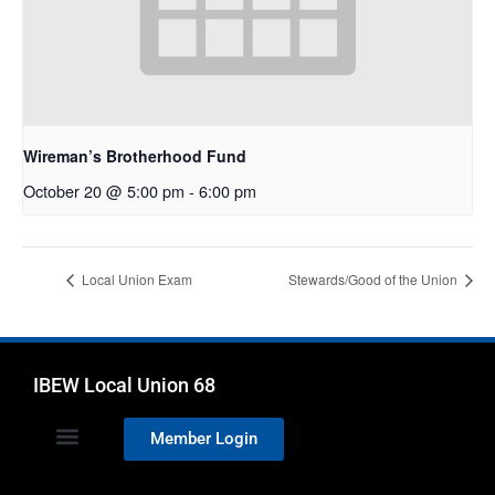
Wireman’s Brotherhood Fund
October 20 @ 5:00 pm
-
6:00 pm
Local Union Exam
Stewards/Good of the Union
IBEW Local Union 68
Member Login