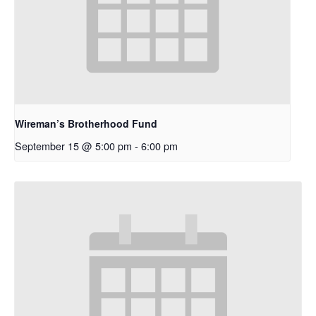
Wireman’s Brotherhood Fund
September 15 @ 5:00 pm
-
6:00 pm