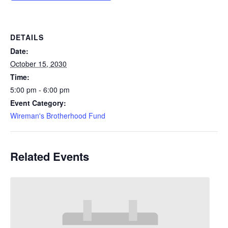
DETAILS
Date:
October 15, 2030
Time:
5:00 pm - 6:00 pm
Event Category:
Wireman's Brotherhood Fund
Related Events