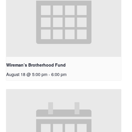
Wireman’s Brotherhood Fund
August 18 @ 5:00 pm
-
6:00 pm