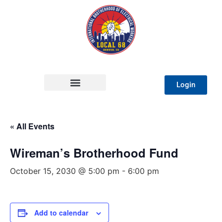
Login
« All Events
Wireman’s Brotherhood Fund
October 15, 2030 @ 5:00 pm
-
6:00 pm
Add to calendar