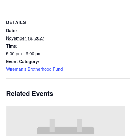
DETAILS
Date:
November 16, 2027
Time:
5:00 pm - 6:00 pm
Event Category:
Wireman's Brotherhood Fund
Related Events