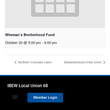
Wireman’s Brotherhood Fund
October 20 @ 5:00 pm
-
6:00 pm
Northern Colorado Labor
Stewards/Good of the Union
IBEW Local Union 68
Member Login