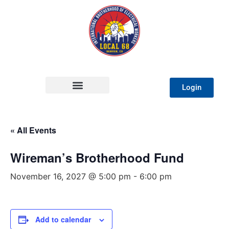
Login
« All Events
Wireman’s Brotherhood Fund
November 16, 2027 @ 5:00 pm
-
6:00 pm
Add to calendar