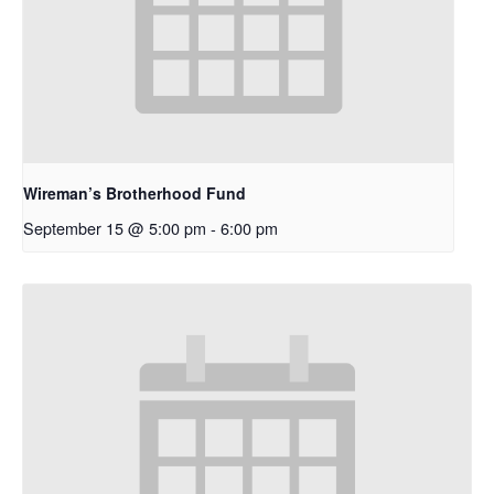
Wireman’s Brotherhood Fund
September 15 @ 5:00 pm
-
6:00 pm