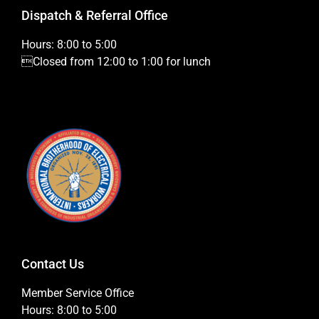
Dispatch & Referral Office
Hours: 8:00 to 5:00
Closed from 12:00 to 1:00 for lunch
Contact Us
Member Service Office
Hours: 8:00 to 5:00