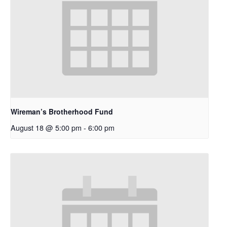
Wireman’s Brotherhood Fund
August 18 @ 5:00 pm
-
6:00 pm