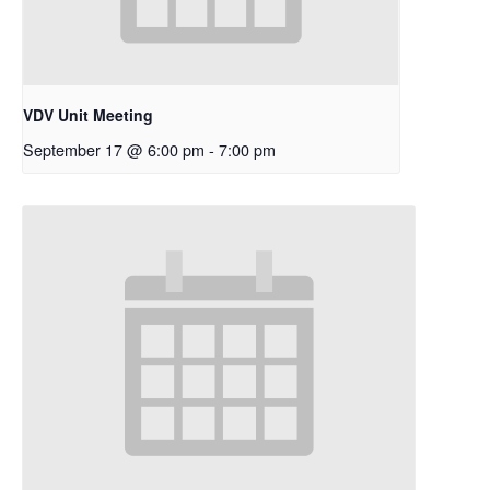
VDV Unit Meeting
September 17 @ 6:00 pm
-
7:00 pm