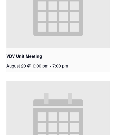
VDV Unit Meeting
August 20 @ 6:00 pm
-
7:00 pm