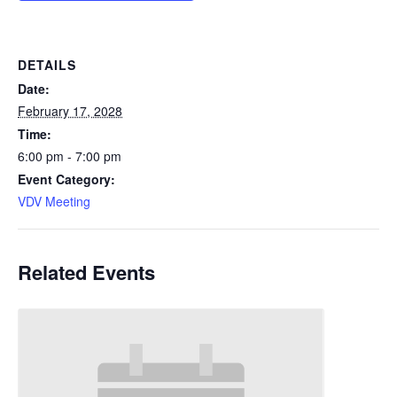
DETAILS
Date:
February 17, 2028
Time:
6:00 pm - 7:00 pm
Event Category:
VDV Meeting
Related Events