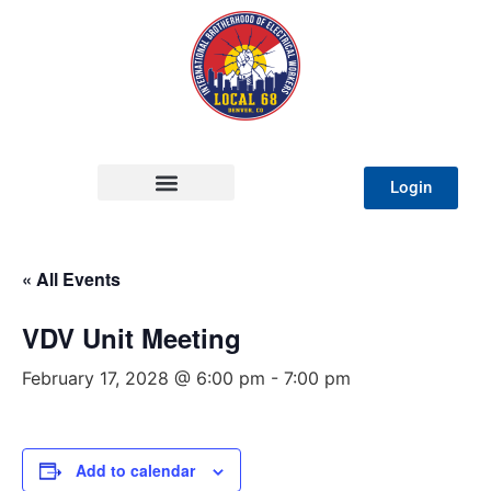
Login
« All Events
VDV Unit Meeting
February 17, 2028 @ 6:00 pm
-
7:00 pm
Add to calendar