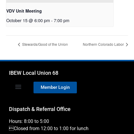
VDV Unit Meeting
October 15 @ 6:00 pm
-
7:00 pm
Stewards/Good of the Union
Northern Colorado Labor
IBEW Local Union 68
Member Login
Dispatch & Referral Office
Hours: 8:00 to 5:00
Closed from 12:00 to 1:00 for lunch