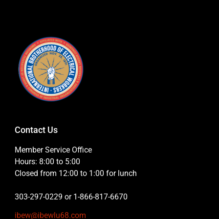
Contact Us
Member Service Office
Hours: 8:00 to 5:00
Closed from 12:00 to 1:00 for lunch
303-297-0229 or 1-866-817-6670
ibew@ibewlu68.com