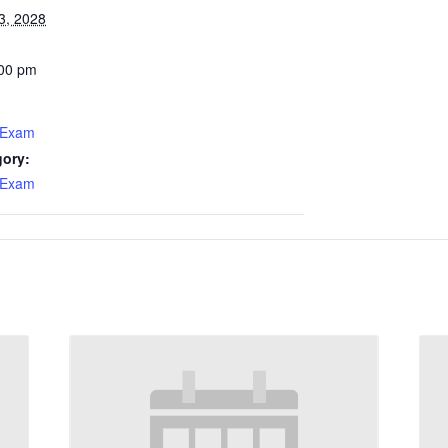
3, 2028
:00 pm
 Exam
gory:
 Exam