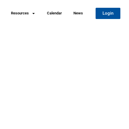
Login
Resources
Calendar
News