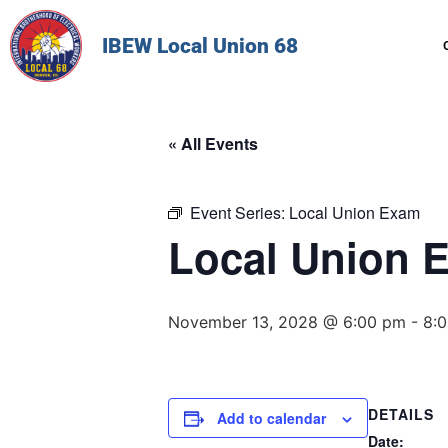
IBEW Local Union 68
« All Events
Event Series:
Local Union Exam
Local Union 
November 13, 2028 @ 6:00 pm
-
8:
DETAILS
Add to calendar
Date: