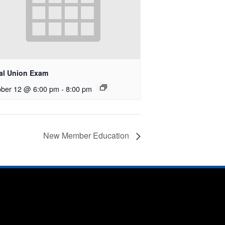
al Union Exam
ober 12 @ 6:00 pm
-
8:00 pm
New Member Education