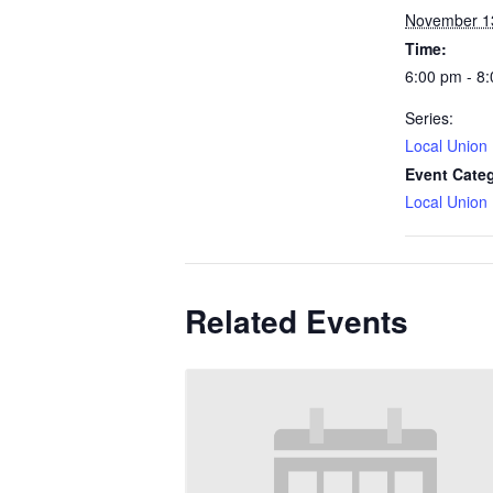
November 1
Time:
6:00 pm - 8
Series:
Local Union
Event Cate
Local Union
Related Events