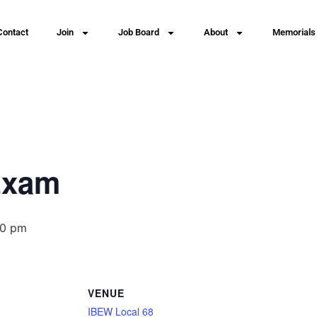
Contact
Join
Job Board
About
Memorials
Exam
00 pm
VENUE
IBEW Local 68