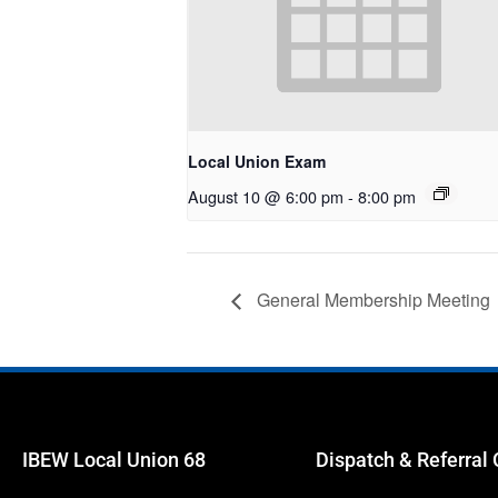
Local Union Exam
August 10 @ 6:00 pm
-
8:00 pm
General Membership Meeting
IBEW Local Union 68
Dispatch & Referral 