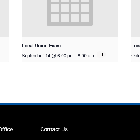
Local Union Exam
Loc
September 14 @ 6:00 pm
-
8:00 pm
Oct
Office
Contact Us