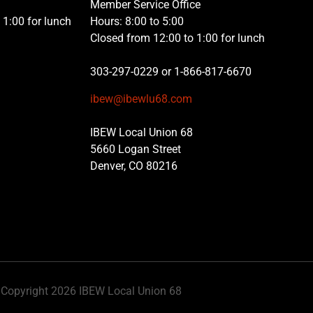
Member Service Office
1:00 for lunch
Hours: 8:00 to 5:00
Closed from 12:00 to 1:00 for lunch
303-297-0229 or 1-866-817-6670
ibew@ibewlu68.com
IBEW Local Union 68
5660 Logan Street
Denver, CO 80216
Copyright 2026 IBEW Local Union 68