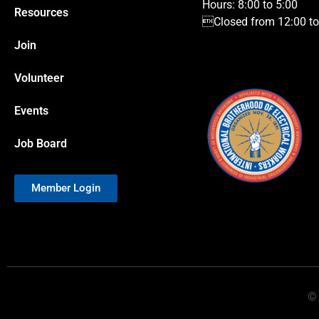
Hours: 8:00 to 5:00
Resources
Closed from 12:00 to 
Join
Volunteer
Events
Job Board
Member Login
© 