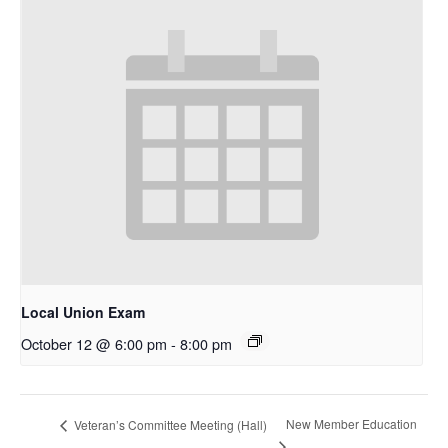
Local Union Exam
October 12 @ 6:00 pm
-
8:00 pm
New Member Education
Veteran’s Committee Meeting (Hall)