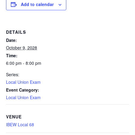
Add to calendar
DETAILS
Date:
October 9, 2028
Time:
6:00 pm - 8:00 pm
Series:
Local Union Exam
Event Category:
Local Union Exam
VENUE
IBEW Local 68