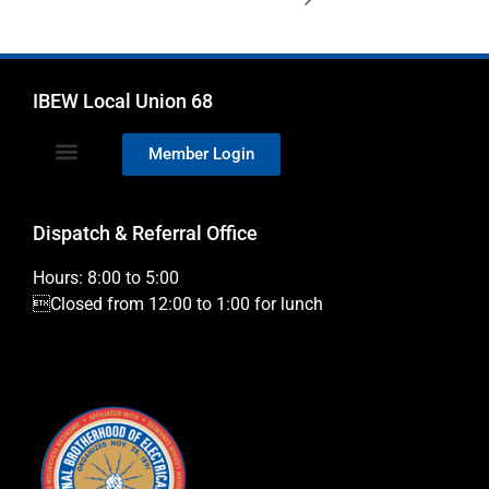
IBEW Local Union 68
Member Login
Dispatch & Referral Office
Hours: 8:00 to 5:00
Closed from 12:00 to 1:00 for lunch