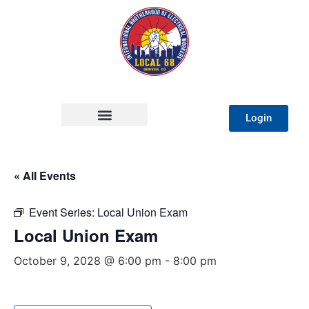
Login
« All Events
Event Series:
Local Union Exam
Local Union Exam
October 9, 2028 @ 6:00 pm
-
8:00 pm