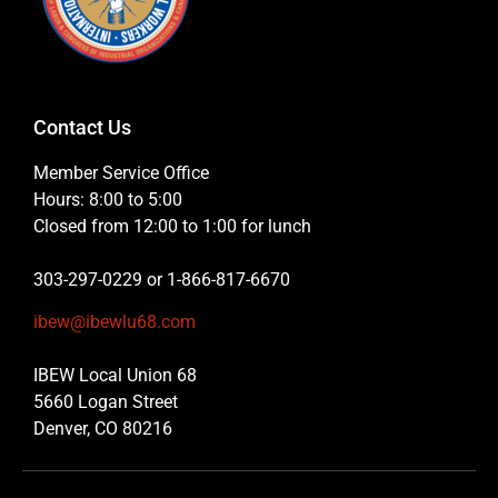
Contact Us
Member Service Office
Hours: 8:00 to 5:00
Closed from 12:00 to 1:00 for lunch
303-297-0229 or 1-866-817-6670
ibew@ibewlu68.com
IBEW Local Union 68
5660 Logan Street
Denver, CO 80216