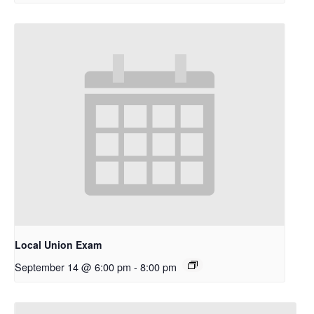
Local Union Exam
September 14 @ 6:00 pm
-
8:00 pm