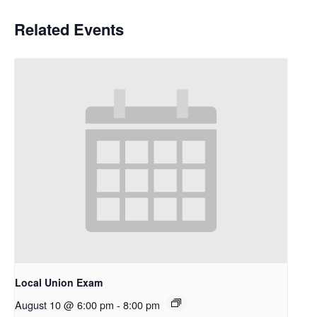
Related Events
Local Union Exam
August 10 @ 6:00 pm
-
8:00 pm