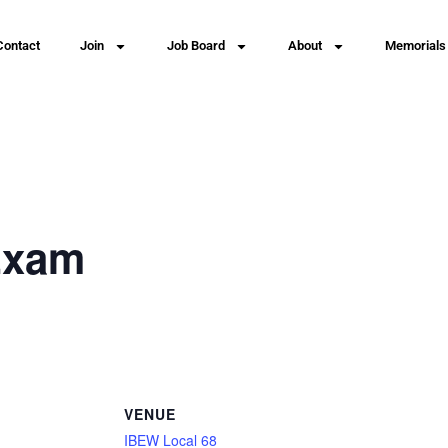
Contact
Join
Job Board
About
Memorials
Exam
VENUE
IBEW Local 68