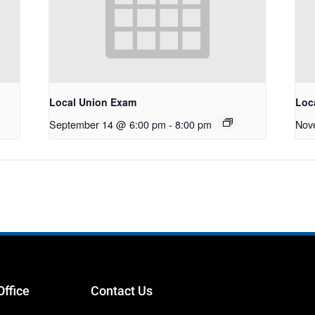
Local Union Exam
Loc
September 14 @ 6:00 pm
-
8:00 pm
Nov
Office
Contact Us