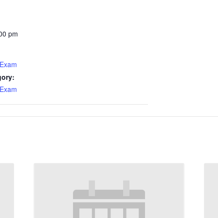
:00 pm
 Exam
gory:
 Exam