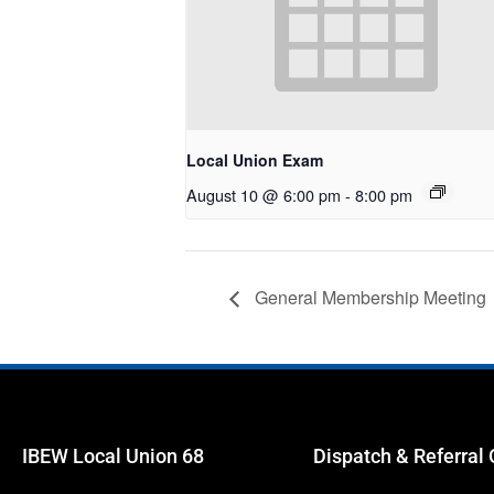
Local Union Exam
August 10 @ 6:00 pm
-
8:00 pm
General Membership Meeting
IBEW Local Union 68
Dispatch & Referral 