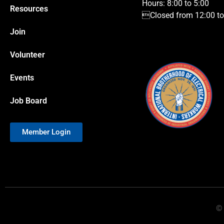
Hours: 8:00 to 5:00
Resources
Closed from 12:00 to 
Join
Volunteer
Events
Job Board
Member Login
© 