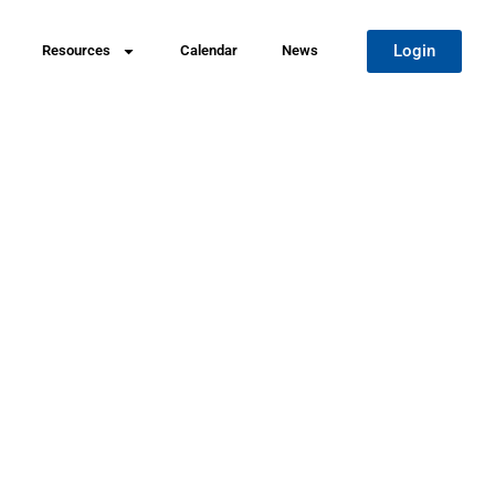
Login
Resources
Calendar
News