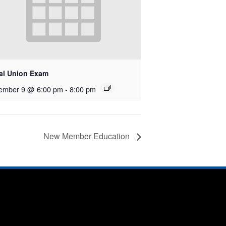
al Union Exam
ember 9 @ 6:00 pm
-
8:00 pm
New Member Education