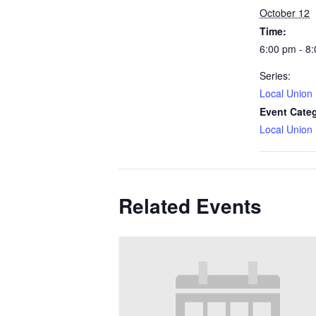
October 12
Time:
6:00 pm - 8
Series:
Local Union
Event Cate
Local Union
Related Events