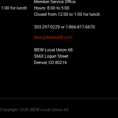
Member Service Office
1:00 for lunch
Hours: 8:00 to 5:00
Closed from 12:00 to 1:00 for lunch
303-297-0229 or 1-866-817-6670
ibew@ibewlu68.com
IBEW Local Union 68
5660 Logan Street
Denver, CO 80216
Copyright 2026 IBEW Local Union 68