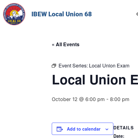
IBEW Local Union 68
« All Events
Event Series:
Local Union Exam
Local Union 
October 12 @ 6:00 pm
-
8:00 pm
DETAILS
Add to calendar
Date: