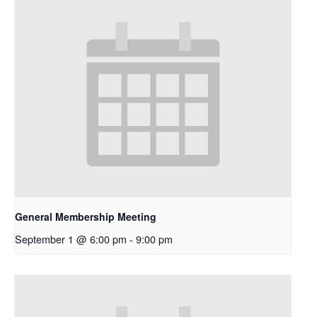
General Membership Meeting
September 1 @ 6:00 pm
-
9:00 pm