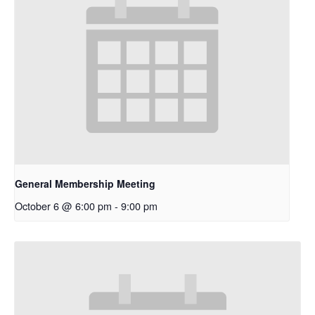
General Membership Meeting
October 6 @ 6:00 pm
-
9:00 pm