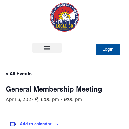
Login
« All Events
General Membership Meeting
April 6, 2027 @ 6:00 pm
-
9:00 pm
Add to calendar