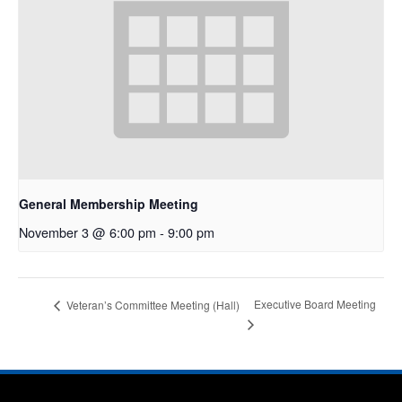
General Membership Meeting
November 3 @ 6:00 pm
-
9:00 pm
Executive Board Meeting
Veteran’s Committee Meeting (Hall)