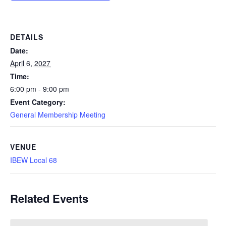
DETAILS
Date:
April 6, 2027
Time:
6:00 pm - 9:00 pm
Event Category:
General Membership Meeting
VENUE
IBEW Local 68
Related Events