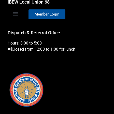
IBEW Local Union 68
Member Login
Dispatch & Referral Office
Hours: 8:00 to 5:00
Closed from 12:00 to 1:00 for lunch