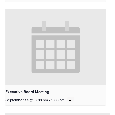
Executive Board Meeting
September 14 @ 6:00 pm
-
9:00 pm