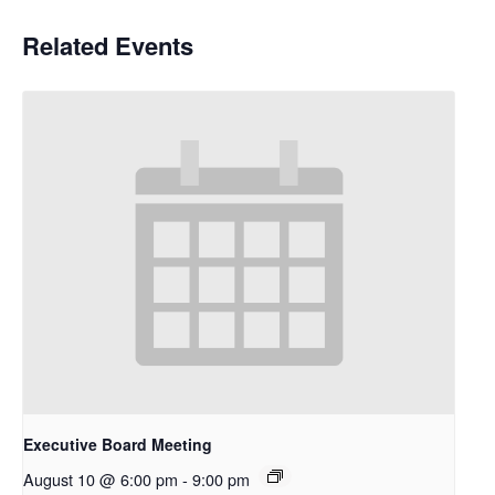
Related Events
Executive Board Meeting
August 10 @ 6:00 pm
-
9:00 pm