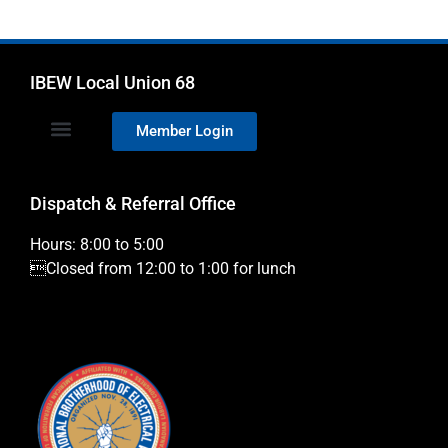
IBEW Local Union 68
Member Login
Dispatch & Referral Office
Hours: 8:00 to 5:00
Closed from 12:00 to 1:00 for lunch