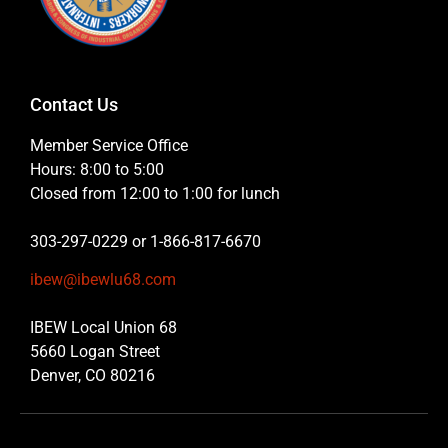
Contact Us
Member Service Office
Hours: 8:00 to 5:00
Closed from 12:00 to 1:00 for lunch
303-297-0229 or 1-866-817-6670
ibew@ibewlu68.com
IBEW Local Union 68
5660 Logan Street
Denver, CO 80216