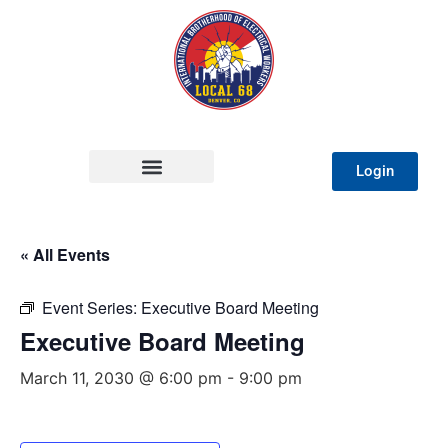
Login
« All Events
Event Series:
Executive Board Meeting
Executive Board Meeting
March 11, 2030 @ 6:00 pm
-
9:00 pm