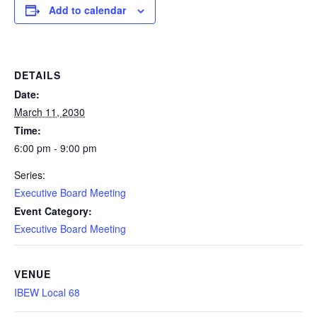
Add to calendar
DETAILS
Date:
March 11, 2030
Time:
6:00 pm - 9:00 pm
Series:
Executive Board Meeting
Event Category:
Executive Board Meeting
VENUE
IBEW Local 68