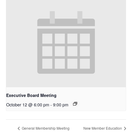
Executive Board Meeting
October 12 @ 6:00 pm
-
9:00 pm
General Membership Meeting
New Member Education