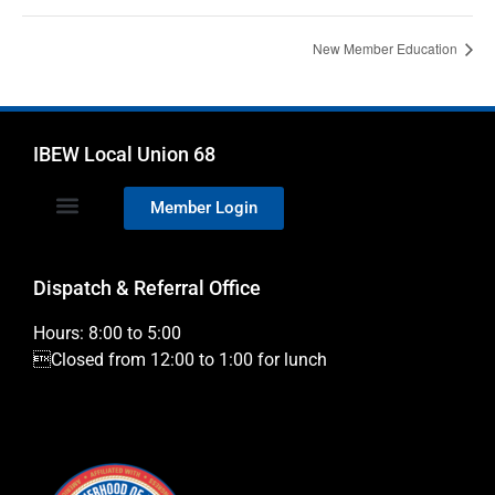
New Member Education
IBEW Local Union 68
Member Login
Dispatch & Referral Office
Hours: 8:00 to 5:00
Closed from 12:00 to 1:00 for lunch