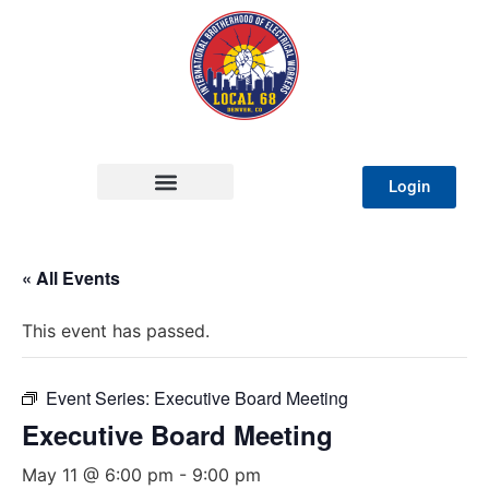
Login
« All Events
This event has passed.
Event Series:
Executive Board Meeting
Executive Board Meeting
May 11 @ 6:00 pm
-
9:00 pm