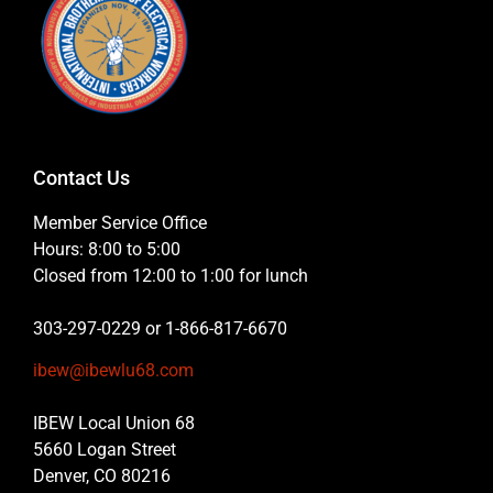
Contact Us
Member Service Office
Hours: 8:00 to 5:00
Closed from 12:00 to 1:00 for lunch
303-297-0229 or 1-866-817-6670
ibew@ibewlu68.com
IBEW Local Union 68
5660 Logan Street
Denver, CO 80216