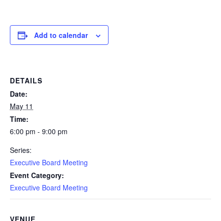
Add to calendar
DETAILS
Date:
May 11
Time:
6:00 pm - 9:00 pm
Series:
Executive Board Meeting
Event Category:
Executive Board Meeting
VENUE