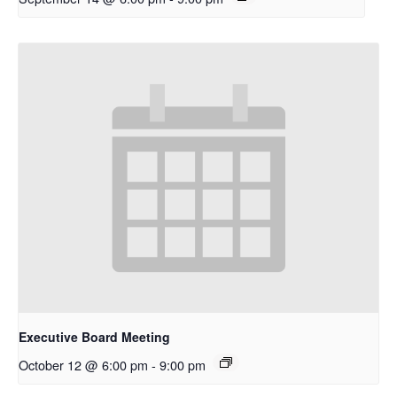
Executive Board Meeting
October 12 @ 6:00 pm
-
9:00 pm