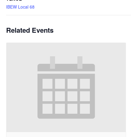
IBEW Local 68
Related Events