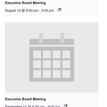
Executive Board Meeting
August 10 @ 6:00 pm
-
9:00 pm
Executive Board Meeting
September 14 @ 6:00 pm
-
9:00 pm