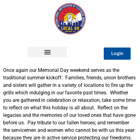
Login
Once again our Memorial Day weekend serves as the
traditional summer kickoff. Families, friends, union brothers
and sisters will gather in a variety of locations to fire up the
grills which indulging in our favorite past times. Whether
you are gathered in celebration or relaxation, take some time
to reflect on what this holiday is all about. Reflect on the
legacies and the memories of our loved ones that have gone
before us. Pay tribute to our fallen heroes; and remember
the servicemen and women who cannot be with us this year
because they are in active service protecting our freedoms.