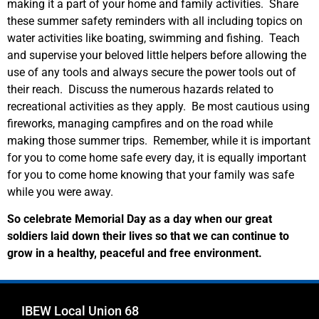
making it a part of your home and family activities. Share
these summer safety reminders with all including topics on
water activities like boating, swimming and fishing. Teach
and supervise your beloved little helpers before allowing the
use of any tools and always secure the power tools out of
their reach. Discuss the numerous hazards related to
recreational activities as they apply. Be most cautious using
fireworks, managing campfires and on the road while
making those summer trips. Remember, while it is important
for you to come home safe every day, it is equally important
for you to come home knowing that your family was safe
while you were away.
So celebrate Memorial Day as a day when our great
soldiers laid down their lives so that we can continue to
grow in a healthy, peaceful and free environment.
IBEW Local Union 68