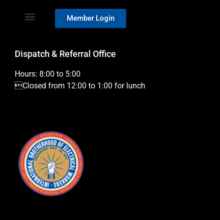
Member Login
Dispatch & Referral Office
Hours: 8:00 to 5:00
Closed from 12:00 to 1:00 for lunch