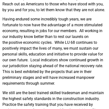
Reach out as Americans to those who have stood with you,
by you and for you, to let them know that they are not alone.
Having endured some incredibly tough years, we are
fortunate to now have the advantage of a more stimulated
economy, resulting in jobs for our members. All working in
our industry know better than to rest our laurels on
the positive economic cycles. While LU 68 continues to
positively impact the lives of many, we must sustain our
personal skills, education and initiative to provide value for
our own future. Local indicators show continued growth in
our jurisdiction staying ahead of the national recovery rate.
This is best exhibited by the projects that are in their
preliminary stages and will have increased manpower
requirements through summer.
We still are the best trained skilled tradesman and maintain
the highest safety standards in the construction industry.
Practice the safety training that you have received by